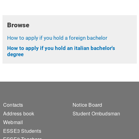
Browse
How to apply if you hold a foreign bachelor
How to apply if you hold an italian bachelor's
degree
Footer 1
Footer 2
Contacts
Notice Board
Address book
Student Ombudsman
Webmail
ESSE3 Students