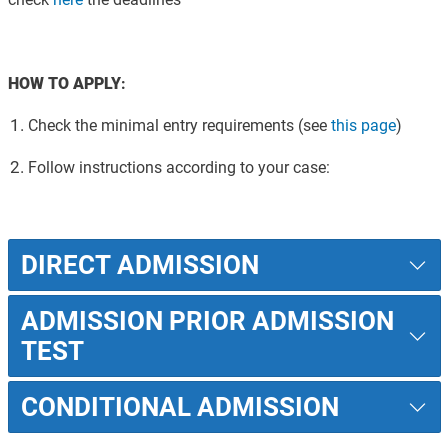
HOW TO APPLY
:
Check the minimal entry requirements
(see
this page
)
Follow instructions according to your case
:
DIRECT ADMISSION
ADMISSION PRIOR ADMISSION
TEST
CONDITIONAL ADMISSION