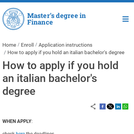
Skip to main content
Master’s degree in
Finance
Home
Enroll
Application instructions
How to apply if you hold an italian bachelor's degree
How to apply if you hold
an italian bachelor's
degree
WHEN APPLY
:
check
here
the deadlines