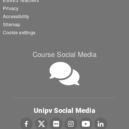
ESSE3 Teachers
Privacy
Accessibility
Sitemap
Cookie settings
Course Social Media
Unipv Social Media